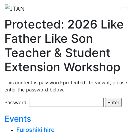
Protected: 2026 Like
Father Like Son
Teacher & Student
Extension Workshop
This content is password-protected. To view it, please
enter the password below.
Password:
Events
Furoshiki hire