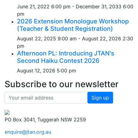
June 21, 2022 6:00 pm - December 31, 2033 6:00
pm
2026 Extension Monologue Workshop
(Teacher & Student Registration)
August 22, 2025 9:00 am - August 22, 2026 2:30
pm
Afternoon PL: Introducing JTAN's
Second Haiku Contest 2026
August 12, 2026 5:00 pm
Subscribe to our newsletter
PO Box 3041, Tuggerah NSW 2259
enquire@jtan.org.au