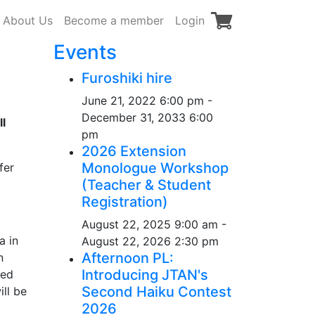
About Us
Become a member
Login
Events
Furoshiki hire
June 21, 2022 6:00 pm -
December 31, 2033 6:00
l
pm
2026 Extension
Monologue Workshop
fer
(Teacher & Student
Registration)
August 22, 2025 9:00 am -
a in
August 22, 2026 2:30 pm
Afternoon PL:
n
Introducing JTAN's
bed
Second Haiku Contest
ill be
2026