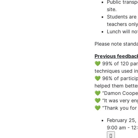
Public transp
site.
Students are 
teachers only
Lunch will no
Please note standa
Previous feedbac
💚 99% of 120 par
techniques used in
💚 96% of particip
helped them bette
💚 “Damon Cooper 
💚 “It was very e
💚 “Thank you for 
February 25,
9:00 am - 12