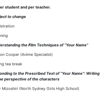
er student and per teacher.
ject to change
istration
ning
erstanding the
F
ilm Techniques of “Your Name”
on Cooper (Anime Specialist)
ng tea break
nding to the Prescribed Text of “Your Name”: Writing
the perspective of the characters
y Mizoshiri (North Sydney Girls High School)