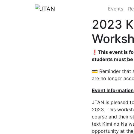
Events
Re
2023 K
Works
❗This event is fo
students must be
💳 Reminder that a
are no longer acc
Event Information
JTAN is pleased to
2023.
This worksh
course and their s
text Kimi no Na wa
opportunity at th