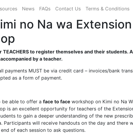
sources
News
FAQs
Contact Us
Terms & Conditions
imi no Na wa Extension
hop
r TEACHERS to register themselves and their students. Al
 accompanied by a teacher.
ll payments MUST be via credit card – invoices/bank trans
epted as a form of payment.
 be able to offer a
face to face
workshop on
Kimi no Na W
op is an excellent opportunity for teachers of the Extensio
tudents to gain a deeper understanding of the new prescri
. Participants will receive handouts on the day and there w
e end of each session to ask questions.