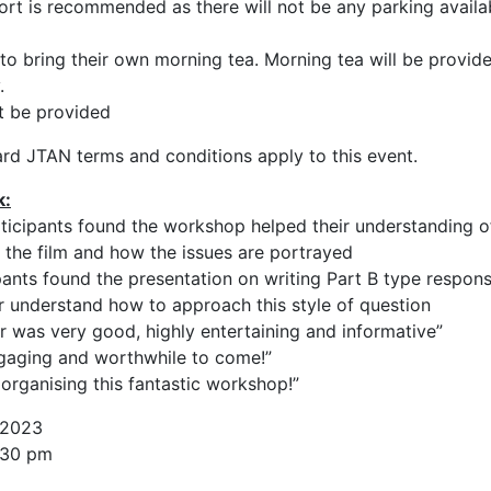
ort is recommended as there will not be any parking availa
to bring their own morning tea. Morning tea will be provide
.
t be provided
rd JTAN terms and conditions apply to this event.
k:
ticipants found the workshop helped their understanding o
 the film and how the issues are portrayed
ants found the presentation on writing Part B type respon
r understand how to approach this style of question
was very good, highly entertaining and informative”
ngaging and worthwhile to come!”
organising this fantastic workshop!”
 2023
:30 pm