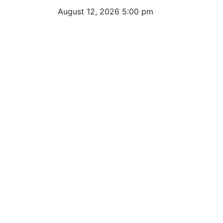
August 12, 2026 5:00 pm