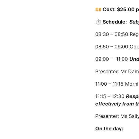
💴 Cost:
$25.00 p
⏱ Schedule:
Sub
08:30 – 08:50
Reg
08:50 – 09:00
Ope
09:00 – 11:00
Und
Presenter: Mr Dam
11:00 – 11:15
Morni
11:15 – 12:30
Respo
effectively from 
Presenter: Ms Sall
On the day: