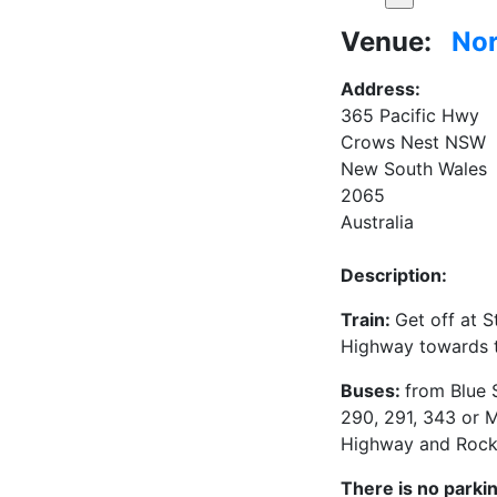
Venue:
Nor
Address:
365 Pacific Hwy
Crows Nest NSW
New South Wales
2065
Australia
Description:
Train:
Get off at 
Highway towards 
Buses:
from Blue 
290, 291, 343 or M
Highway and Rock
There is no parkin