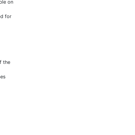
ble on
d for
f the
ses