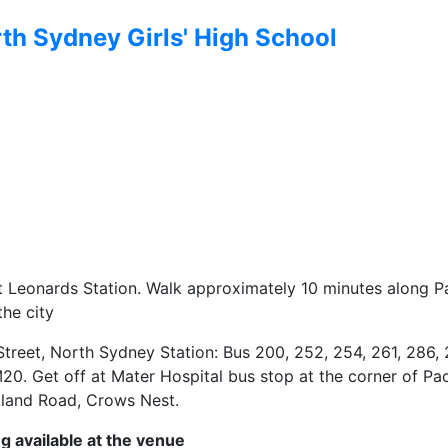
th Sydney Girls' High School
St Leonards Station. Walk approximately 10 minutes along Pa
the city
Street, North Sydney Station: Bus 200, 252, 254, 261, 286, 
20. Get off at Mater Hospital bus stop at the corner of Pac
land Road, Crows Nest.
g available at the venue