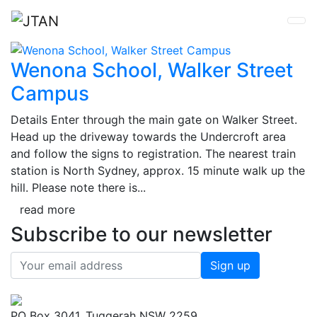
Wenona School, Walker Street
Campus
Details Enter through the main gate on Walker Street.
Head up the driveway towards the Undercroft area
and follow the signs to registration. The nearest train
station is North Sydney, approx. 15 minute walk up the
hill. Please note there is...
read more
Subscribe to our newsletter
PO Box 3041, Tuggerah NSW 2259