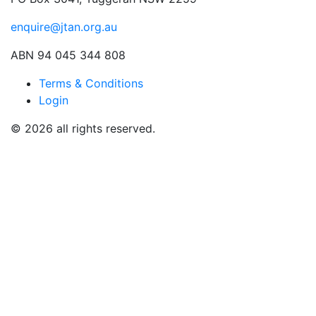
enquire@jtan.org.au
ABN 94 045 344 808
Terms & Conditions
Login
© 2026 all rights reserved.