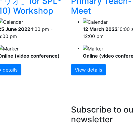
リオ」for SPL*
Primary Teach-
10) Workshop
Meet
25 June 2022
4:00 pm -
12 March 2022
10:00 
6:00 pm
12:00 pm
Online (video conference)
Online (video confer
 details
View details
Subscribe to ou
newsletter