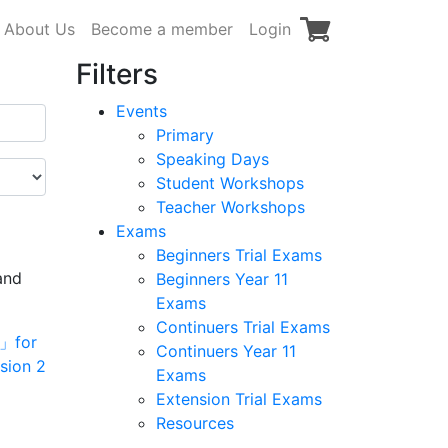
About Us
Become a member
Login
Filters
Events
Primary
Speaking Days
Student Workshops
Teacher Workshops
Exams
Beginners Trial Exams
and
Beginners Year 11
Exams
Continuers Trial Exams
Continuers Year 11
Exams
Extension Trial Exams
Resources