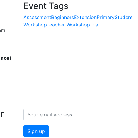
Event Tags
Assessment
Beginners
Extension
Primary
Student
Workshop
Teacher Workshop
Trial
am -
ence)
r