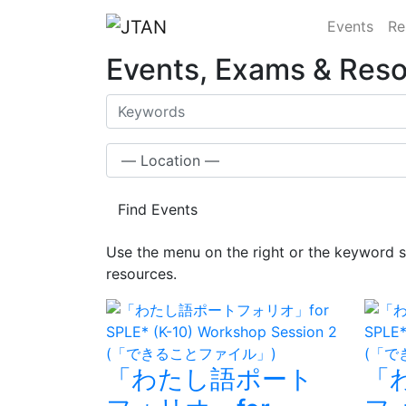
Events
Re
Events, Exams & Res
Find Events
Use the menu on the right or the keyword s
resources.
「わたし語ポート
「