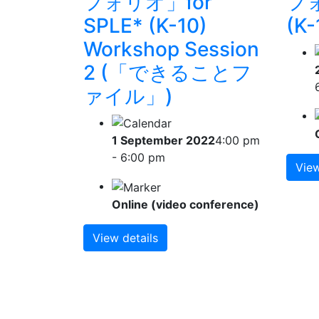
フォリオ」for
フォ
SPLE* (K-10)
(K-
Workshop Session
2 (「できることフ
ァイル」)
1 September 2022
4:00 pm
- 6:00 pm
View
Online (video conference)
View details