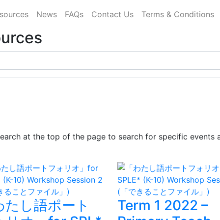
sources
News
FAQs
Contact Us
Terms & Conditions
ources
earch at the top of the page to search for specific events 
わたし語ポート
Term 1 2022 –